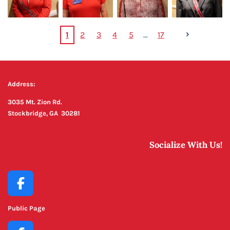
1
2
3
4
5
17
Address:
3035 Mt. Zion Rd.
Stockbridge, GA 30281
Socialize With Us!
F
a
Public Page
c
e