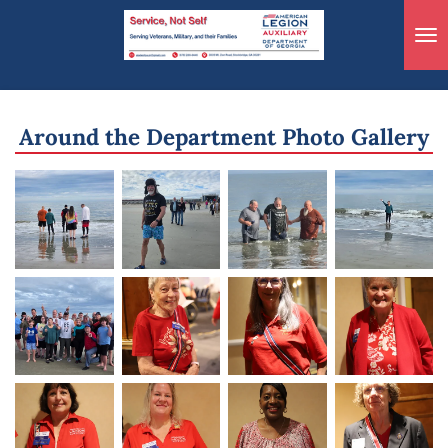
Skip
to
main
content
Around the Department Photo Gallery